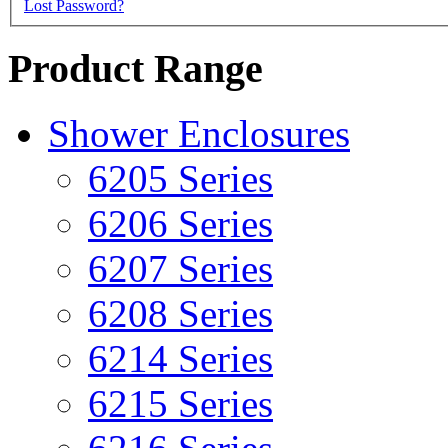
Lost Password?
Product Range
Shower Enclosures
6205 Series
6206 Series
6207 Series
6208 Series
6214 Series
6215 Series