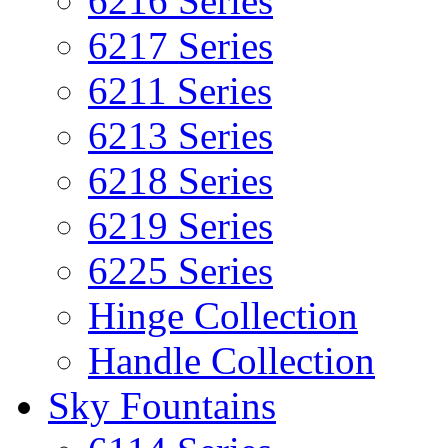
6216 Series
6217 Series
6211 Series
6213 Series
6218 Series
6219 Series
6225 Series
Hinge Collection
Handle Collection
Sky Fountains