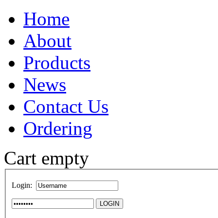
Home
About
Products
News
Contact Us
Ordering
Cart empty
Login: