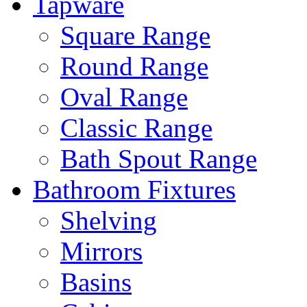
Tapware
Square Range
Round Range
Oval Range
Classic Range
Bath Spout Range
Bathroom Fixtures
Shelving
Mirrors
Basins