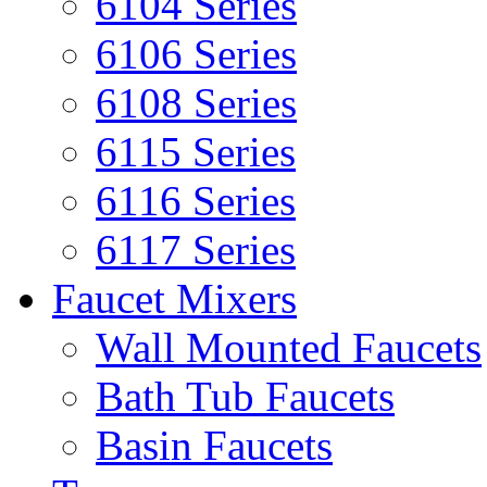
6104 Series
6106 Series
6108 Series
6115 Series
6116 Series
6117 Series
Faucet Mixers
Wall Mounted Faucets
Bath Tub Faucets
Basin Faucets