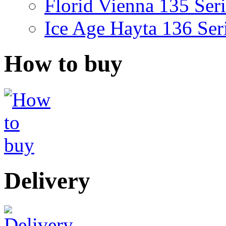
Florid Vienna 135 Seri
Ice Age Hayta 136 Ser
How to buy
Delivery