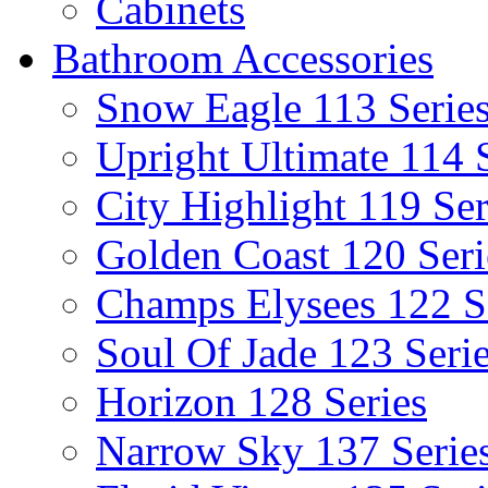
Cabinets
Bathroom Accessories
Snow Eagle 113 Serie
Upright Ultimate 114 
City Highlight 119 Ser
Golden Coast 120 Seri
Champs Elysees 122 S
Soul Of Jade 123 Seri
Horizon 128 Series
Narrow Sky 137 Serie