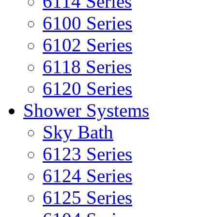
6114 Series
6100 Series
6102 Series
6118 Series
6120 Series
Shower Systems
Sky Bath
6123 Series
6124 Series
6125 Series