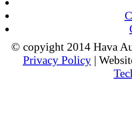
C
© copyight 2014 Hava Aus
Privacy Policy
| Websi
Tec