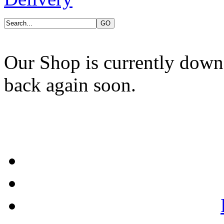
Our Shop is currently down
back again soon.