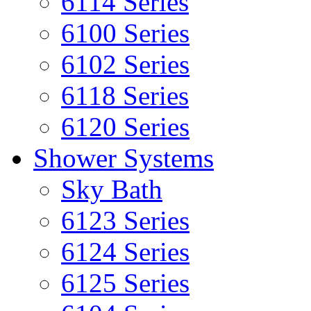
6114 Series
6100 Series
6102 Series
6118 Series
6120 Series
Shower Systems
Sky Bath
6123 Series
6124 Series
6125 Series