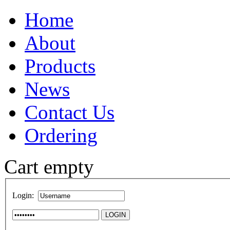
Home
About
Products
News
Contact Us
Ordering
Cart empty
Login: