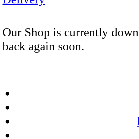
Our Shop is currently down
back again soon.