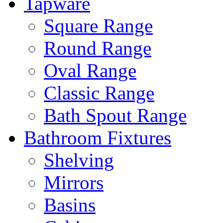
Tapware
Square Range
Round Range
Oval Range
Classic Range
Bath Spout Range
Bathroom Fixtures
Shelving
Mirrors
Basins