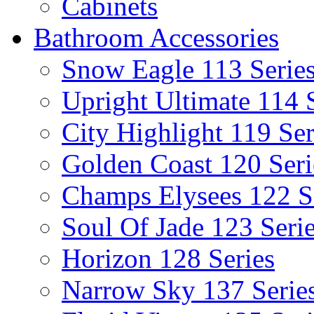
Cabinets
Bathroom Accessories
Snow Eagle 113 Serie
Upright Ultimate 114 
City Highlight 119 Ser
Golden Coast 120 Seri
Champs Elysees 122 S
Soul Of Jade 123 Seri
Horizon 128 Series
Narrow Sky 137 Serie