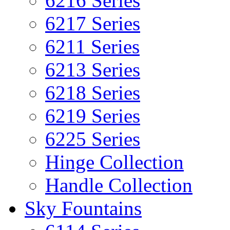
6216 Series
6217 Series
6211 Series
6213 Series
6218 Series
6219 Series
6225 Series
Hinge Collection
Handle Collection
Sky Fountains