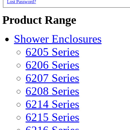
Lost Password?
Product Range
Shower Enclosures
6205 Series
6206 Series
6207 Series
6208 Series
6214 Series
6215 Series