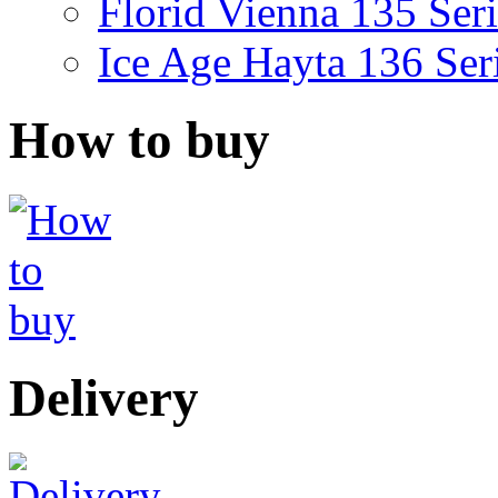
Florid Vienna 135 Seri
Ice Age Hayta 136 Ser
How to buy
Delivery