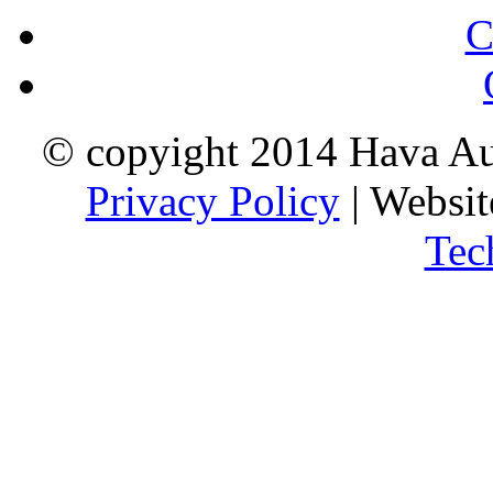
C
© copyight 2014 Hava Aus
Privacy Policy
| Websi
Tec