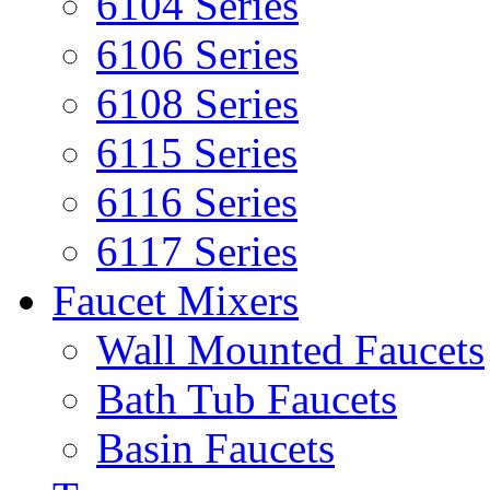
6104 Series
6106 Series
6108 Series
6115 Series
6116 Series
6117 Series
Faucet Mixers
Wall Mounted Faucets
Bath Tub Faucets
Basin Faucets