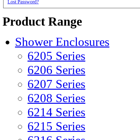
Lost Password?
Product Range
Shower Enclosures
6205 Series
6206 Series
6207 Series
6208 Series
6214 Series
6215 Series