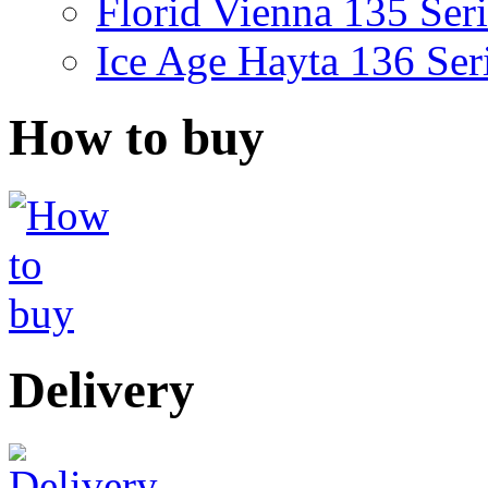
Florid Vienna 135 Seri
Ice Age Hayta 136 Ser
How to buy
Delivery