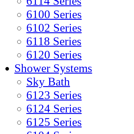
6114 Series
6100 Series
6102 Series
6118 Series
6120 Series
Shower Systems
Sky Bath
6123 Series
6124 Series
6125 Series