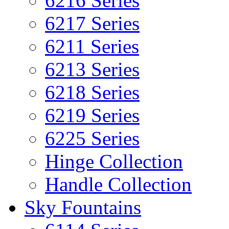
6216 Series
6217 Series
6211 Series
6213 Series
6218 Series
6219 Series
6225 Series
Hinge Collection
Handle Collection
Sky Fountains