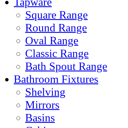
Tapware
Square Range
Round Range
Oval Range
Classic Range
Bath Spout Range
Bathroom Fixtures
Shelving
Mirrors
Basins