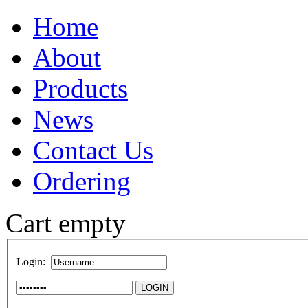
Home
About
Products
News
Contact Us
Ordering
Cart empty
Login: