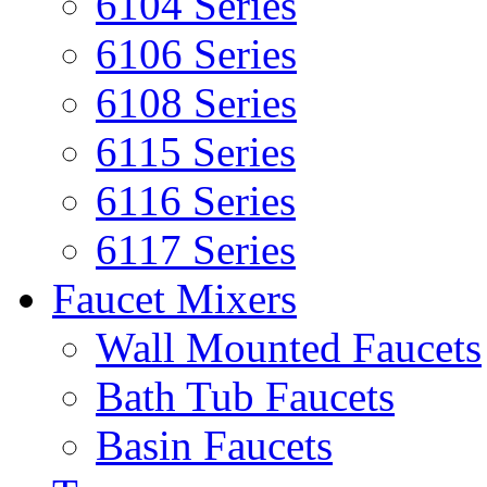
6104 Series
6106 Series
6108 Series
6115 Series
6116 Series
6117 Series
Faucet Mixers
Wall Mounted Faucets
Bath Tub Faucets
Basin Faucets