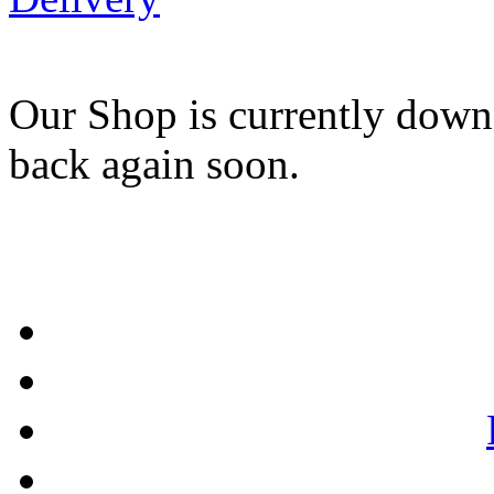
Our Shop is currently down
back again soon.