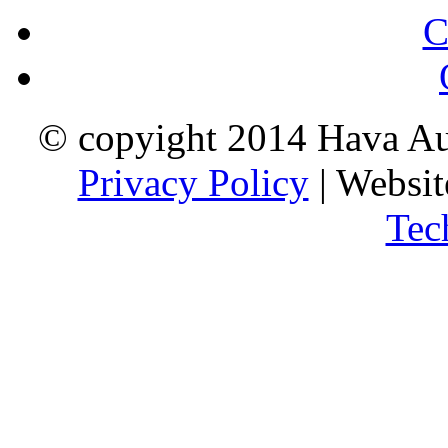
C
© copyight 2014 Hava Aus
Privacy Policy
| Websi
Tec