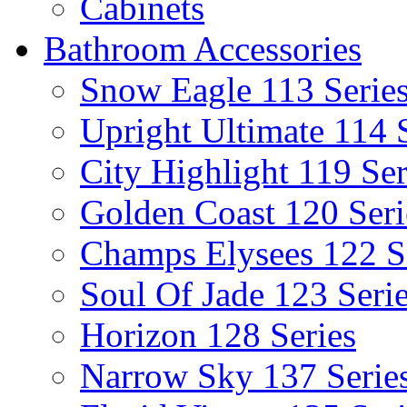
Cabinets
Bathroom Accessories
Snow Eagle 113 Serie
Upright Ultimate 114 
City Highlight 119 Ser
Golden Coast 120 Seri
Champs Elysees 122 S
Soul Of Jade 123 Seri
Horizon 128 Series
Narrow Sky 137 Serie